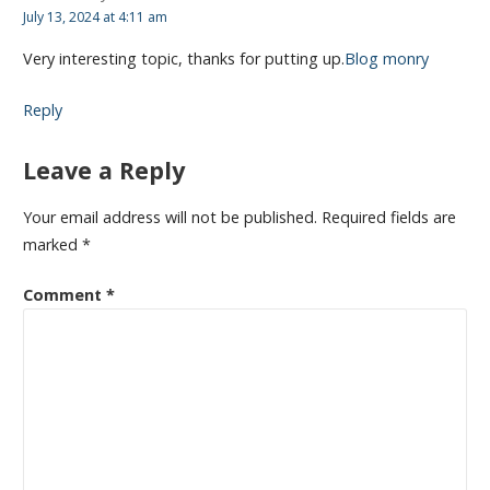
July 13, 2024 at 4:11 am
Very interesting topic, thanks for putting up.
Blog monry
Reply
Leave a Reply
Your email address will not be published.
Required fields are
marked
*
Comment
*