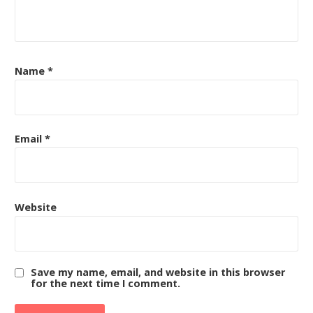
Name
*
Email
*
Website
Save my name, email, and website in this browser
for the next time I comment.