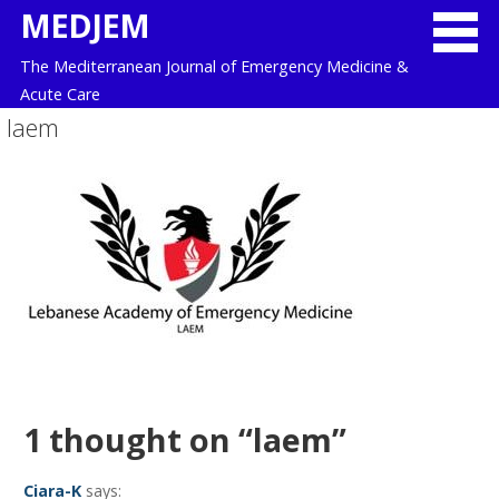
Skip
MEDJEM
to
The Mediterranean Journal of Emergency Medicine &
content
Acute Care
laem
1 thought on
“laem”
Ciara-K
says: