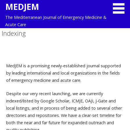
Skip
MEDJEM
to
The Mediterranean Journal of Emergency Medicine &
content
Acute Care
Indexing
MedJEM is a promising newly-established journal supported
by leading international and local organizations in the fields
of emergency medicine and acute care.
Despite our very recent launching, we are currently
indexed/listed by Google Scholar, ICMJE, OAJI, J-Gate and
local listings, and in process of being added to several other
directories and repositories. We have a clear-set timeline for
both the near and far future for expanded outreach and
quality publishing.