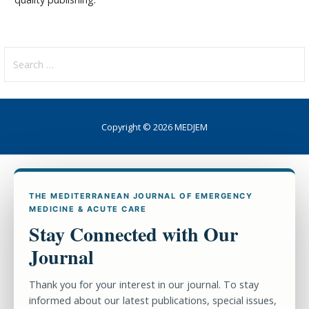
Search
for:
Copyright © 2026 MEDJEM
THE MEDITERRANEAN JOURNAL OF EMERGENCY
MEDICINE & ACUTE CARE
Stay Connected with Our
Journal
Thank you for your interest in our journal. To stay
informed about our latest publications, special issues,