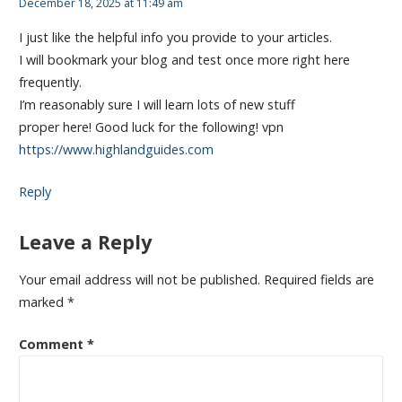
December 18, 2025 at 11:49 am
I just like the helpful info you provide to your articles.
I will bookmark your blog and test once more right here
frequently.
I’m reasonably sure I will learn lots of new stuff
proper here! Good luck for the following! vpn
https://www.highlandguides.com
Reply
Leave a Reply
Your email address will not be published.
Required fields are
marked
*
Comment
*