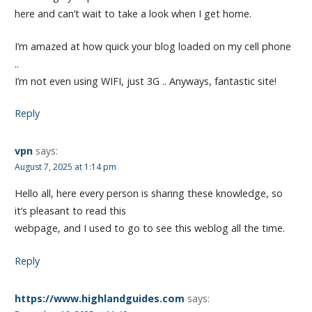
here and can’t wait to take a look when I get home.
I’m amazed at how quick your blog loaded on my cell phone
..
I’m not even using WIFI, just 3G .. Anyways, fantastic site!
Reply
vpn
says:
August 7, 2025 at 1:14 pm
Hello all, here every person is sharing these knowledge, so
it’s pleasant to read this
webpage, and I used to go to see this weblog all the time.
Reply
https://www.highlandguides.com
says: