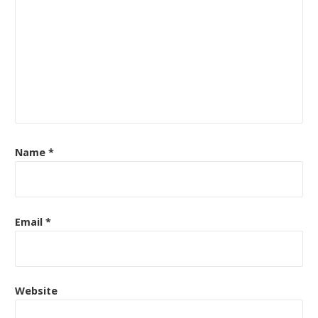
Name
*
Email
*
Website