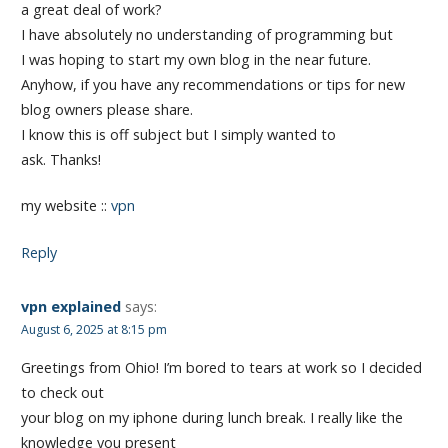
a great deal of work?
I have absolutely no understanding of programming but
I was hoping to start my own blog in the near future.
Anyhow, if you have any recommendations or tips for new
blog owners please share.
I know this is off subject but I simply wanted to
ask. Thanks!
my website ::
vpn
Reply
vpn explained
says:
August 6, 2025 at 8:15 pm
Greetings from Ohio! I’m bored to tears at work so I decided
to check out
your blog on my iphone during lunch break. I really like the
knowledge you present