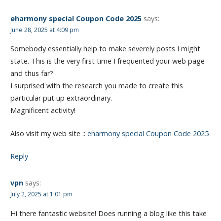
eharmony special Coupon Code 2025
says:
June 28, 2025 at 4:09 pm
Somebody essentially help to make severely posts I might
state. This is the very first time I frequented your web page
and thus far?
I surprised with the research you made to create this
particular put up extraordinary.
Magnificent activity!
Also visit my web site ::
eharmony special Coupon Code 2025
Reply
vpn
says:
July 2, 2025 at 1:01 pm
Hi there fantastic website! Does running a blog like this take