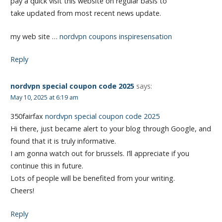
pay a quick visit this website on regular basis to
take updated from most recent news update.
my web site …
nordvpn coupons inspiresensation
Reply
nordvpn special coupon code 2025
says:
May 10, 2025 at 6:19 am
350fairfax
nordvpn special coupon code 2025
Hi there, just became alert to your blog through Google, and
found that it is truly informative.
I am gonna watch out for brussels. I’ll appreciate if you
continue this in future.
Lots of people will be benefited from your writing.
Cheers!
Reply