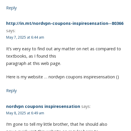
Reply
http://in.mt/nordvpn-coupons-inspiresensation--80366
says:
May 7, 2025 at 6:44 am
It’s very easy to find out any matter on net as compared to
textbooks, as I found this
paragraph at this web page.
Here is my website … nordvpn coupons inspiresensation ()
Reply
nordvpn coupons inspiresensation
says:
May 8, 2025 at 6:49 am
I’m gone to tell my little brother, that he should also