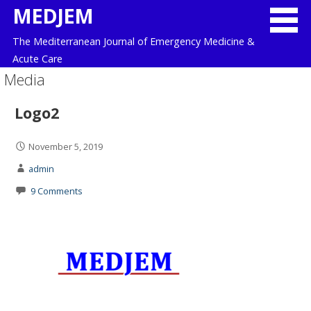
Skip
MEDJEM
to
The Mediterranean Journal of Emergency Medicine &
content
Acute Care
Media
Logo2
November 5, 2019
admin
9 Comments