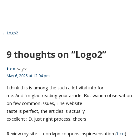
Post
← Logo2
navigation
9 thoughts on
“Logo2”
t.co
says:
May 6, 2025 at 12:04 pm
I think this is among the such a lot vital info for
me. And i’m glad reading your article. But wanna observation
on few common issues, The website
taste is perfect, the articles is actually
excellent : D. Just right process, cheers
Review my site … nordvpn coupons inspiresensation (
t.co
)