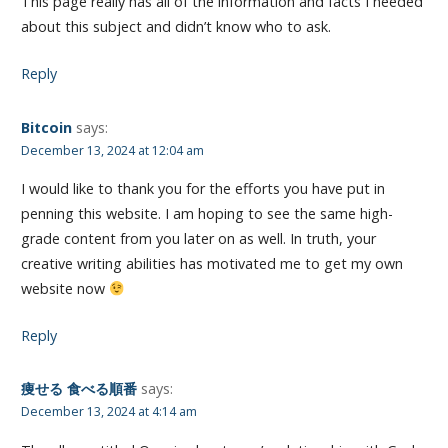
This page really has all of the information and facts I needed
about this subject and didn’t know who to ask.
Reply
Bitcoin
says:
December 13, 2024 at 12:04 am
I would like to thank you for the efforts you have put in
penning this website. I am hoping to see the same high-
grade content from you later on as well. In truth, your
creative writing abilities has motivated me to get my own
website now
Reply
痩せる 食べる順番
says:
December 13, 2024 at 4:14 am