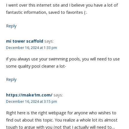
I went over this internet site and I believe you have a lot of
fantastic information, saved to favorites (:.
Reply
mi tower scaffold
says:
December 16, 2024 at 1:33 pm
if you always use your swimming pools, you will need to use
some quality pool cleaner a lot-
Reply
https://make1m.com/
says:
December 16, 2024 at 3:15 pm
Right here is the right webpage for anyone who wishes to
find out about this topic. You realize a whole lot its almost
tough to argue with you (not that I actually will need to…