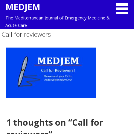
Skip
MEDJEM
to
The Mediterranean Journal of Emergency Medicine &
content
Acute Care
Call for reviewers
1 thoughts on
“Call for