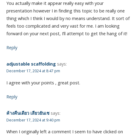
You actually make it appear really easy with your
presentation however I in finding this topic to be really one
thing which I think I would by no means understand. It sort of
feels too complicated and very vast for me. I am looking
forward on your next post, I’ll attempt to get the hang of it!
Reply
adjustable scaffolding
says:
December 17, 2024 at 8:47 pm
I agree with your points , great post.
Reply
ค้างคืนเดียว เสียวยันเช
says:
December 17, 2024 at 9:40 pm
When I originally left a comment I seem to have clicked on