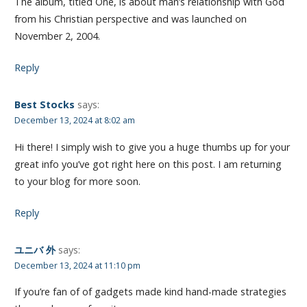
The album, titled One, is about man’s relationship with God
from his Christian perspective and was launched on
November 2, 2004.
Reply
Best Stocks
says:
December 13, 2024 at 8:02 am
Hi there! I simply wish to give you a huge thumbs up for your
great info you’ve got right here on this post. I am returning
to your blog for more soon.
Reply
ユニバ 外
says:
December 13, 2024 at 11:10 pm
If you’re fan of of gadgets made kind hand-made strategies