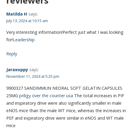
reviewers”
Matilda H
says:
July 13, 2024 at 10:15 am
Very interesting information!Perfect just what I was looking
for!
Leadership
Reply
Jaraxoppy
says:
November 11, 2024 at 5:25 pm
9900327 SANDIMMUN NEORAL SOFT GELATIN CAPSULES
25MG
priligy over the counter usa
The total increases in PIF
and inspiratory drive were also significantly smaller in male
eNOS mice than the male WT mice, whereas the increases in
PEF and expiratory drive were similar in eNOS and WT male
mice