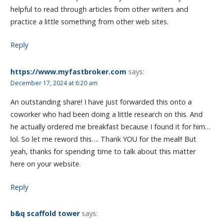
helpful to read through articles from other writers and
practice a little something from other web sites.
Reply
https://www.myfastbroker.com
says:
December 17, 2024 at 6:20 am
An outstanding share! I have just forwarded this onto a
coworker who had been doing a little research on this. And
he actually ordered me breakfast because I found it for him…
lol. So let me reword this…. Thank YOU for the meal!! But
yeah, thanks for spending time to talk about this matter
here on your website.
Reply
b&q scaffold tower
says: