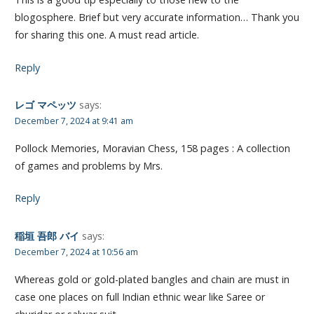
blogosphere. Brief but very accurate information… Thank you
for sharing this one. A must read article.
Reply
レゴ マペッツ
says:
December 7, 2024 at 9:41 am
Pollock Memories, Moravian Chess, 158 pages : A collection
of games and problems by Mrs.
Reply
稲垣 吾郎 バイ
says:
December 7, 2024 at 10:56 am
Whereas gold or gold-plated bangles and chain are must in
case one places on full Indian ethnic wear like Saree or