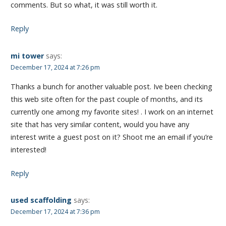
comments. But so what, it was still worth it.
Reply
mi tower
says:
December 17, 2024 at 7:26 pm
Thanks a bunch for another valuable post. Ive been checking
this web site often for the past couple of months, and its
currently one among my favorite sites! . I work on an internet
site that has very similar content, would you have any
interest write a guest post on it? Shoot me an email if you’re
interested!
Reply
used scaffolding
says:
December 17, 2024 at 7:36 pm