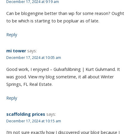
December 17, 2024 at 9:19 am
Can be blogengine better than wp for some reason? Ought
to be which is starting to be popluar as of late.
Reply
mi tower
says:
December 17, 2024 at 10:05 am
Good work, I enjoyed – Gulvafslibning | Kurt Gulvmand. It
was good. View my blog sometime, it all about Winter
Springs, FL Real Estate.
Reply
scaffolding prices
says:
December 17, 2024 at 10:15 am
I’m not sure exactly how I discovered your blog because I