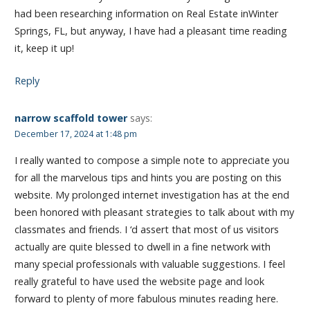
had been researching information on Real Estate inWinter
Springs, FL, but anyway, I have had a pleasant time reading
it, keep it up!
Reply
narrow scaffold tower
says:
December 17, 2024 at 1:48 pm
I really wanted to compose a simple note to appreciate you
for all the marvelous tips and hints you are posting on this
website. My prolonged internet investigation has at the end
been honored with pleasant strategies to talk about with my
classmates and friends. I ‘d assert that most of us visitors
actually are quite blessed to dwell in a fine network with
many special professionals with valuable suggestions. I feel
really grateful to have used the website page and look
forward to plenty of more fabulous minutes reading here.