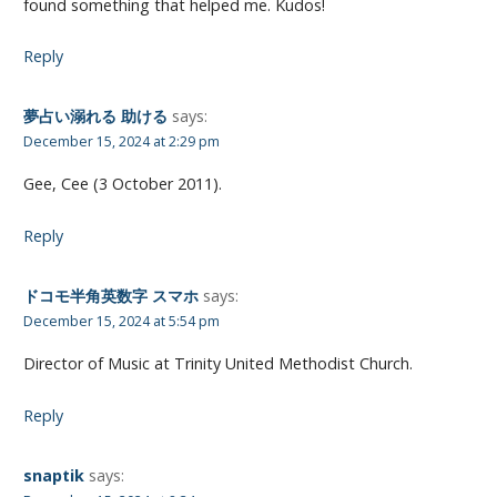
found something that helped me. Kudos!
Reply
夢占い溺れる 助ける
says:
December 15, 2024 at 2:29 pm
Gee, Cee (3 October 2011).
Reply
ドコモ半角英数字 スマホ
says:
December 15, 2024 at 5:54 pm
Director of Music at Trinity United Methodist Church.
Reply
snaptik
says: