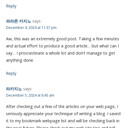
Reply
파라존 카지노
says:
December 4, 2024 at 11:37 pm
Aw, this was an extremely good post. Taking a few minutes
and actual effort to produce a good article… but what can I
say… I procrastinate a whole lot and don’t manage to get
anything done.
Reply
라카지노
says:
December 5, 2024 at 6:45 am
After checking out a few of the articles on your web page, I
seriously appreciate your technique of writing a blog. I saved
it to my bookmark webpage list and will be checking back in
the near future. Please check out my web site too and tell