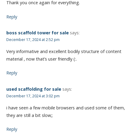
Thank you once again for everything.
Reply
boss scaffold tower for sale
says:
December 17, 2024 at 2:52 pm
Very informative and excellent bodily structure of content
material , now that’s user friendly (:.
Reply
used scaffolding for sale
says:
December 17, 2024 at 3:02 pm
i have seen a few mobile browsers and used some of them,
they are still a bit slow;;
Reply