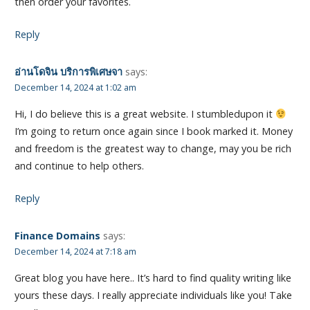
then order your favorites.
Reply
อ่านโดจิน บริการพิเศษจา
says:
December 14, 2024 at 1:02 am
Hi, I do believe this is a great website. I stumbledupon it
I’m going to return once again since I book marked it. Money
and freedom is the greatest way to change, may you be rich
and continue to help others.
Reply
Finance Domains
says:
December 14, 2024 at 7:18 am
Great blog you have here.. It’s hard to find quality writing like
yours these days. I really appreciate individuals like you! Take