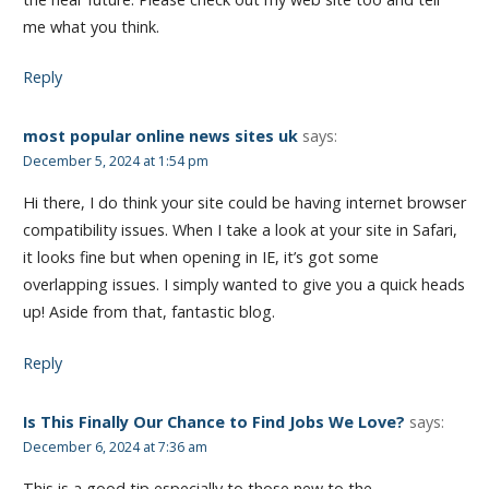
me what you think.
Reply
most popular online news sites uk
says:
December 5, 2024 at 1:54 pm
Hi there, I do think your site could be having internet browser
compatibility issues. When I take a look at your site in Safari,
it looks fine but when opening in IE, it’s got some
overlapping issues. I simply wanted to give you a quick heads
up! Aside from that, fantastic blog.
Reply
Is This Finally Our Chance to Find Jobs We Love?
says:
December 6, 2024 at 7:36 am
This is a good tip especially to those new to the