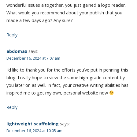
wonderful issues altogether, you just gained a logo reader.
What would you recommend about your publish that you
made a few days ago? Any sure?
Reply
abdomax
says:
December 16, 2024 at 7:07 am
I’d like to thank you for the efforts you’ve put in penning this
blog. I really hope to view the same high-grade content by
you later on as well. In fact, your creative writing abilities has
inspired me to get my own, personal website now
Reply
lightweight scaffolding
says:
December 16, 2024 at 10:05 am