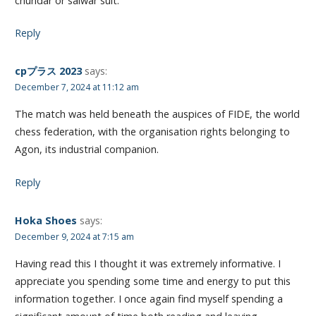
churidar or salwar suit.
Reply
cpプラス 2023
says:
December 7, 2024 at 11:12 am
The match was held beneath the auspices of FIDE, the world
chess federation, with the organisation rights belonging to
Agon, its industrial companion.
Reply
Hoka Shoes
says:
December 9, 2024 at 7:15 am
Having read this I thought it was extremely informative. I
appreciate you spending some time and energy to put this
information together. I once again find myself spending a