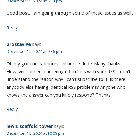
December 15, 2024 at 8:34 pm
Good post. I am going through some of these issues as well..
Reply
prostavive
says:
December 15, 2024 at 9:36 pm
Oh my goodness! Impressive article dude! Many thanks,
However I am encountering difficulties with your RSS. I don’t
understand the reason why I can’t subscribe to it. Is there
anybody else having identical RSS problems? Anyone who
knows the answer can you kindly respond? Thanks!!
Reply
lewis scaffold tower
says:
December 15, 2024 at 10:09 pm