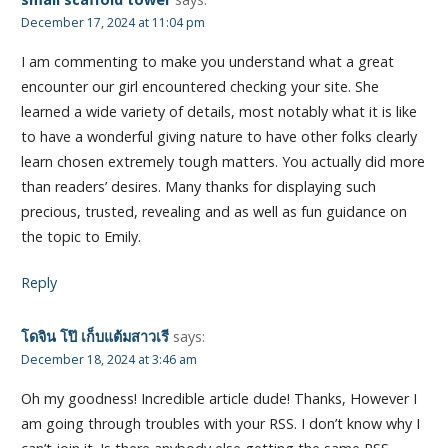
December 17, 2024 at 11:04 pm
I am commenting to make you understand what a great
encounter our girl encountered checking your site. She
learned a wide variety of details, most notably what it is like
to have a wonderful giving nature to have other folks clearly
learn chosen extremely tough matters. You actually did more
than readers’ desires. Many thanks for displaying such
precious, trusted, revealing and as well as fun guidance on
the topic to Emily.
Reply
โดจิน โป๊ เก็บแต้มสาวเรี
says:
December 18, 2024 at 3:46 am
Oh my goodness! Incredible article dude! Thanks, However I
am going through troubles with your RSS. I don’t know why I