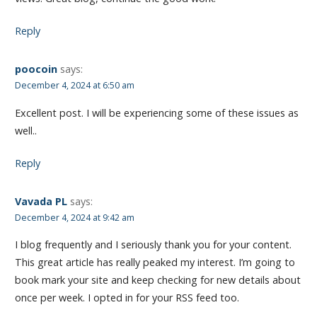
Reply
poocoin
says:
December 4, 2024 at 6:50 am
Excellent post. I will be experiencing some of these issues as
well..
Reply
Vavada PL
says:
December 4, 2024 at 9:42 am
I blog frequently and I seriously thank you for your content.
This great article has really peaked my interest. I’m going to
book mark your site and keep checking for new details about
once per week. I opted in for your RSS feed too.