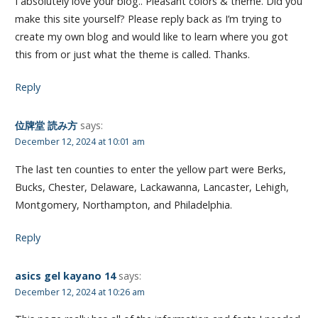
I absolutely love your blog.. Pleasant colors & theme. Did you
make this site yourself? Please reply back as I’m trying to
create my own blog and would like to learn where you got
this from or just what the theme is called. Thanks.
Reply
位牌堂 読み方
says:
December 12, 2024 at 10:01 am
The last ten counties to enter the yellow part were Berks,
Bucks, Chester, Delaware, Lackawanna, Lancaster, Lehigh,
Montgomery, Northampton, and Philadelphia.
Reply
asics gel kayano 14
says:
December 12, 2024 at 10:26 am