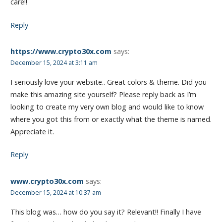
care!!
Reply
https://www.crypto30x.com
says:
December 15, 2024 at 3:11 am
I seriously love your website.. Great colors & theme. Did you
make this amazing site yourself? Please reply back as I’m
looking to create my very own blog and would like to know
where you got this from or exactly what the theme is named.
Appreciate it.
Reply
www.crypto30x.com
says:
December 15, 2024 at 10:37 am
This blog was… how do you say it? Relevant!! Finally I have