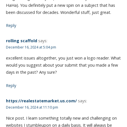
HaHa). You definitely put a new spin on a subject that has
been discussed for decades. Wonderful stuff, just great.
Reply
rolling scaffold
says:
December 16, 2024 at 5:04 pm
excellent issues altogether, you just won a logo reader. What
would you suggest about your submit that you made a few
days in the past? Any sure?
Reply
https://realestatemarket.us.com/
says:
December 16, 2024 at 11:10 pm
Nice post. I learn something totally new and challenging on
websites I stumbleupon on a daily basis. It will always be