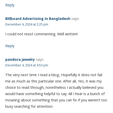
Reply
Billboard Advertising in Bangladesh
says:
December 4, 2024 at 2:25 pm
I could not resist commenting. Well written!
Reply
pandora jewelry
says:
December 4, 2024 at 4:53 pm
The very next time I read a blog, Hopefully it does not fail
me as much as this particular one. After all, Yes, it was my
choice to read through, nonetheless I actually believed you
would have something helpful to say. All I hear is a bunch of
moaning about something that you can fix if you weren’t too
busy searching for attention.