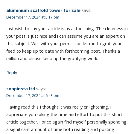
aluminium scaffold tower for sale
says:
December 17, 2024 at 5:17 pm
Just wish to say your article is as astonishing. The clearness in
your post is just nice and i can assume you are an expert on
this subject. Well with your permission let me to grab your
feed to keep up to date with forthcoming post. Thanks a
million and please keep up the gratifying work.
Reply
snapinsta.ltd
says:
December 17, 2024 at 6:43 pm
Having read this I thought it was really enlightening. I
appreciate you taking the time and effort to put this short
article together. I once again find myself personally spending
a significant amount of time both reading and posting