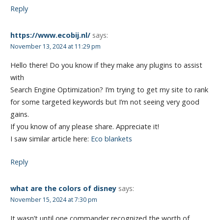
Reply
https://www.ecobij.nl/
says:
November 13, 2024 at 11:29 pm
Hello there! Do you know if they make any plugins to assist
with
Search Engine Optimization? I’m trying to get my site to rank
for some targeted keywords but I’m not seeing very good
gains.
If you know of any please share. Appreciate it!
I saw similar article here:
Eco blankets
Reply
what are the colors of disney
says:
November 15, 2024 at 7:30 pm
It wasn’t until one commander recognized the worth of