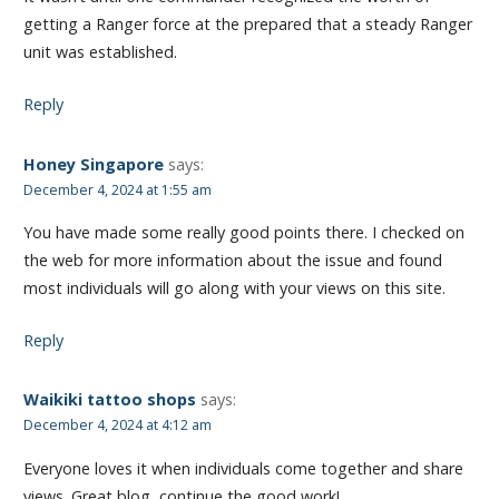
getting a Ranger force at the prepared that a steady Ranger
unit was established.
Reply
Honey Singapore
says:
December 4, 2024 at 1:55 am
You have made some really good points there. I checked on
the web for more information about the issue and found
most individuals will go along with your views on this site.
Reply
Waikiki tattoo shops
says:
December 4, 2024 at 4:12 am
Everyone loves it when individuals come together and share
views. Great blog, continue the good work!