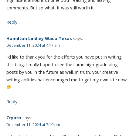
significant amount of time both reading and leaving
comments. But so what, it was still worth it.
Reply
Hamilton Lindley Waco Texas
says:
December 11, 2024 at 4:17 am
I’d like to thank you for the efforts you have put in writing
this blog. I really hope to see the same high-grade blog
posts by you in the future as well. In truth, your creative
writing abilities has encouraged me to get my own site now
Reply
Crypto
says:
December 11, 2024 at 7:10 pm