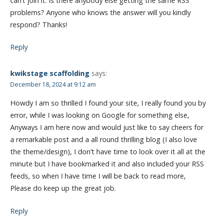
can’t join it. Is there anybody else getting the same RSS
problems? Anyone who knows the answer will you kindly
respond? Thanks!
Reply
kwikstage scaffolding
says:
December 18, 2024 at 9:12 am
Howdy I am so thrilled I found your site, I really found you by
error, while I was looking on Google for something else,
Anyways I am here now and would just like to say cheers for
a remarkable post and a all round thrilling blog (I also love
the theme/design), I don’t have time to look over it all at the
minute but I have bookmarked it and also included your RSS
feeds, so when I have time I will be back to read more,
Please do keep up the great job.
Reply