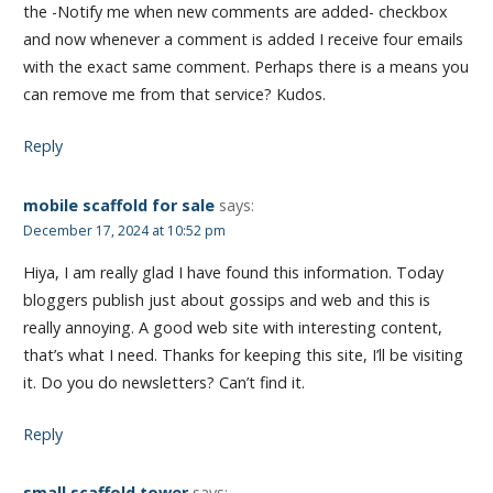
the -Notify me when new comments are added- checkbox
and now whenever a comment is added I receive four emails
with the exact same comment. Perhaps there is a means you
can remove me from that service? Kudos.
Reply
mobile scaffold for sale
says:
December 17, 2024 at 10:52 pm
Hiya, I am really glad I have found this information. Today
bloggers publish just about gossips and web and this is
really annoying. A good web site with interesting content,
that’s what I need. Thanks for keeping this site, I’ll be visiting
it. Do you do newsletters? Can’t find it.
Reply
small scaffold tower
says: