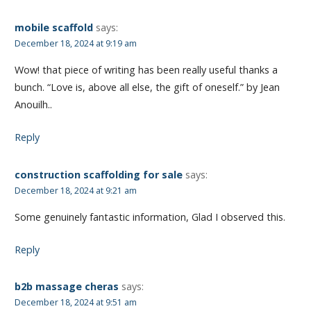
mobile scaffold
says:
December 18, 2024 at 9:19 am
Wow! that piece of writing has been really useful thanks a
bunch. “Love is, above all else, the gift of oneself.” by Jean
Anouilh..
Reply
construction scaffolding for sale
says:
December 18, 2024 at 9:21 am
Some genuinely fantastic information, Glad I observed this.
Reply
b2b massage cheras
says:
December 18, 2024 at 9:51 am