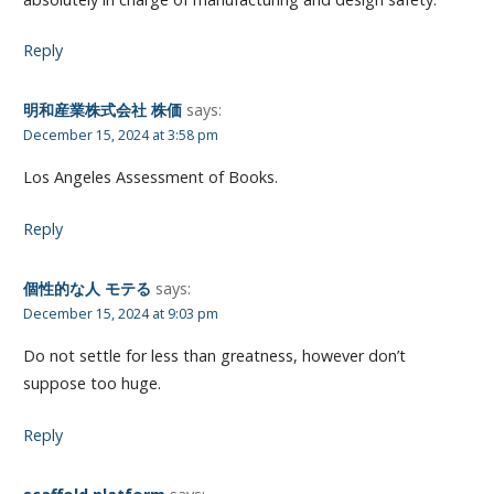
Reply
明和産業株式会社 株価
says:
December 15, 2024 at 3:58 pm
Los Angeles Assessment of Books.
Reply
個性的な人 モテる
says:
December 15, 2024 at 9:03 pm
Do not settle for less than greatness, however don’t
suppose too huge.
Reply