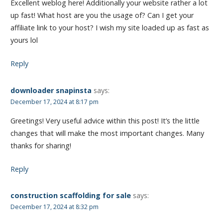
Excellent weblog here! Additionally your website rather a lot
up fast! What host are you the usage of? Can I get your
affiliate link to your host? I wish my site loaded up as fast as
yours lol
Reply
downloader snapinsta
says:
December 17, 2024 at 8:17 pm
Greetings! Very useful advice within this post! It’s the little
changes that will make the most important changes. Many
thanks for sharing!
Reply
construction scaffolding for sale
says:
December 17, 2024 at 8:32 pm