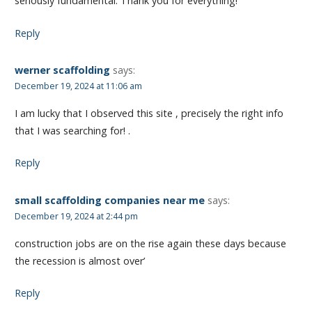
seriously fundamental. Thank you for everything!
Reply
werner scaffolding
says:
December 19, 2024 at 11:06 am
I am lucky that I observed this site , precisely the right info
that I was searching for! .
Reply
small scaffolding companies near me
says:
December 19, 2024 at 2:44 pm
construction jobs are on the rise again these days because
the recession is almost over’
Reply