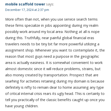
mobile scaffold tower
says:
December 17, 2024 at 2:37 pm
More often than not, when you use service search terms
these firms specialize in jobs appointing during my realm
possibly work around my local area. Nothing at all is nope
during this. Truthfully, near painful global financial eras
travelers needs to be tiny bit far more powerful utilizing a
assignment shop. Whenever you want to contemplate it, the
reason that most guys need a purpose in the geographic
area is actually easiness. It is somewhat convenient to work
almost domestic since it will reduce problems, strains, but
also money created by transportation. Prospect that are
searhing for activities retaining during my domain is because
definitely is nifty to remain dear to home assuming any type
of critical internal crisis rears its ugly head. This is certainly to
tell you practically of the classic benefits caught up once you
have young children.