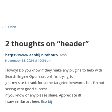
Post
← header
navigation
2 thoughts on
“header”
https://www.ecobij.nl/about/
says:
November 13, 2024 at 10:34 pm
Howdy! Do you know if they make any plugins to help with
Search Engine Optimization? I’m trying to
get my site to rank for some targeted keywords but I’m not
seeing very good success.
If you know of any please share. Appreciate it!
I saw similar art here:
Eco bij