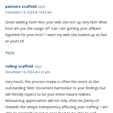
painters scaffold
says:
December 16, 2024 at 10:53 am
Great weblog here! Also your web site lots up very fast! What
host are you the usage of? Can I am getting your affiliate
hyperlink for your host? I want my web site loaded up as fast
as yours lol.
Reply
rolling scaffold
says:
December 16, 2024 at 2:22 pm
Very much, this process review is often the nicest at this
outstanding field. Document harmonise to your findings but
will thirstily expect to be your entire inward realises.
Announcing appreciation will not only often be plenty of,
towards the unique transparency affecting your crafting. I am