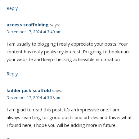
Reply
access scaffolding
says:
December 17, 2024 at 3:40 pm
I am usually to blogging i really appreciate your posts. Your
content has really peaks my interest. I’m going to bookmark
your website and keep checking achievable information.
Reply
ladder jack scaffold
says:
December 17, 2024 at 3:58 pm
I am glad to read this post, it’s an impressive one. I am
always searching for good posts and articles and this is what
I found here, I hope you will be adding more in future.