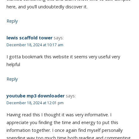
here, and you’ll undoubtedly discover it.
Reply
lewis scaffold tower
says:
December 18, 2024 at 10:17 am
I gotta bookmark this website it seems very useful very
helpful
Reply
youtube mp3 downloader
says:
December 18, 2024 at 12:01 pm
Having read this I thought it was very informative. I
appreciate you finding the time and energy to put this
information together. I once again find myself personally
spending way too much time both reading and commenting.