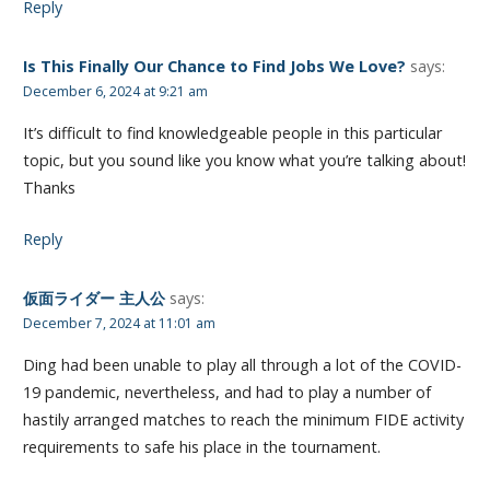
Reply
Is This Finally Our Chance to Find Jobs We Love?
says:
December 6, 2024 at 9:21 am
It’s difficult to find knowledgeable people in this particular
topic, but you sound like you know what you’re talking about!
Thanks
Reply
仮面ライダー 主人公
says:
December 7, 2024 at 11:01 am
Ding had been unable to play all through a lot of the COVID-
19 pandemic, nevertheless, and had to play a number of
hastily arranged matches to reach the minimum FIDE activity
requirements to safe his place in the tournament.