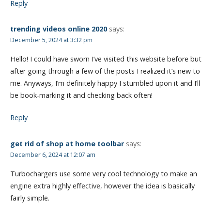
Reply
trending videos online 2020
says:
December 5, 2024 at 3:32 pm
Hello! I could have sworn I’ve visited this website before but
after going through a few of the posts I realized it’s new to
me. Anyways, I’m definitely happy I stumbled upon it and I’ll
be book-marking it and checking back often!
Reply
get rid of shop at home toolbar
says:
December 6, 2024 at 12:07 am
Turbochargers use some very cool technology to make an
engine extra highly effective, however the idea is basically
fairly simple.