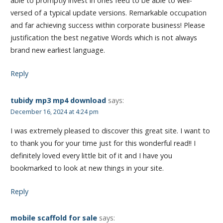
able to promptly invest in ones feed to be able to well-
versed of a typical update versions. Remarkable occupation
and far achieving success within corporate business! Please
justification the best negative Words which is not always
brand new earliest language.
Reply
tubidy mp3 mp4 download
says:
December 16, 2024 at 4:24 pm
I was extremely pleased to discover this great site. I want to
to thank you for your time just for this wonderful read!! I
definitely loved every little bit of it and I have you
bookmarked to look at new things in your site.
Reply
mobile scaffold for sale
says: