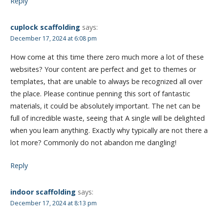
Reply
cuplock scaffolding
says:
December 17, 2024 at 6:08 pm
How come at this time there zero much more a lot of these
websites? Your content are perfect and get to themes or
templates, that are unable to always be recognized all over
the place. Please continue penning this sort of fantastic
materials, it could be absolutely important. The net can be
full of incredible waste, seeing that A single will be delighted
when you learn anything. Exactly why typically are not there a
lot more? Commonly do not abandon me dangling!
Reply
indoor scaffolding
says:
December 17, 2024 at 8:13 pm