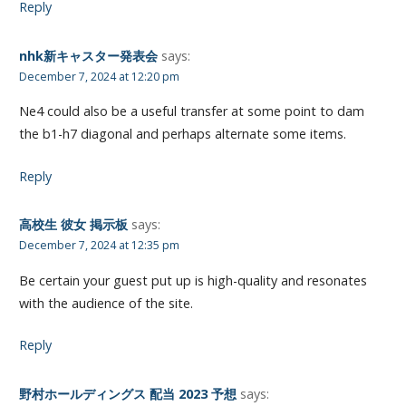
Reply
nhk新キャスター発表会
says:
December 7, 2024 at 12:20 pm
Ne4 could also be a useful transfer at some point to dam
the b1-h7 diagonal and perhaps alternate some items.
Reply
高校生 彼女 掲示板
says:
December 7, 2024 at 12:35 pm
Be certain your guest put up is high-quality and resonates
with the audience of the site.
Reply
野村ホールディングス 配当 2023 予想
says: