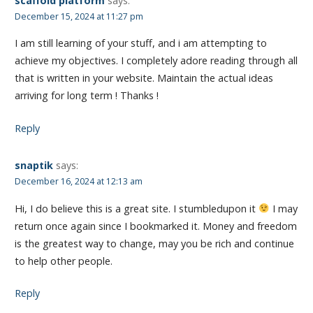
scaffold platform
says:
December 15, 2024 at 11:27 pm
I am still learning of your stuff, and i am attempting to
achieve my objectives. I completely adore reading through all
that is written in your website. Maintain the actual ideas
arriving for long term ! Thanks !
Reply
snaptik
says:
December 16, 2024 at 12:13 am
Hi, I do believe this is a great site. I stumbledupon it
I may
return once again since I bookmarked it. Money and freedom
is the greatest way to change, may you be rich and continue
to help other people.
Reply