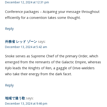
December 12, 2024 at 12:31 pm
Conference packages – Acquiring your message throughout
efficiently for a convention takes some thought.
Reply
外務省 レッド ゾーン
says:
December 13, 2024 at 5:42 am
Snoke serves as Supreme Chief of the primary Order, which
emerged from the remnants of the Galactic Empire, whereas
Kylo leads the Knights of Ren, a gaggle of Drive-wielders
who take their energy from the dark facet.
Reply
地域で違う歌
says:
December 13, 2024 at 9:46 pm