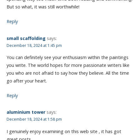
But so what, it was still worthwhile!
Reply
small scaffolding
says:
December 18, 2024 at 1:45 pm
You can definitely see your enthusiasm within the paintings
you write. The world hopes for more passionate writers like
you who are not afraid to say how they believe. All the time
go after your heart.
Reply
aluminium tower
says:
December 18, 2024 at 1:58 pm
I genuinely enjoy examining on this web site , it has got
great posts .