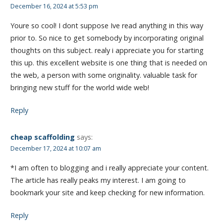
December 16, 2024 at 5:53 pm
Youre so cool! I dont suppose Ive read anything in this way
prior to. So nice to get somebody by incorporating original
thoughts on this subject. realy i appreciate you for starting
this up. this excellent website is one thing that is needed on
the web, a person with some originality. valuable task for
bringing new stuff for the world wide web!
Reply
cheap scaffolding
says:
December 17, 2024 at 10:07 am
*I am often to blogging and i really appreciate your content.
The article has really peaks my interest. I am going to
bookmark your site and keep checking for new information.
Reply