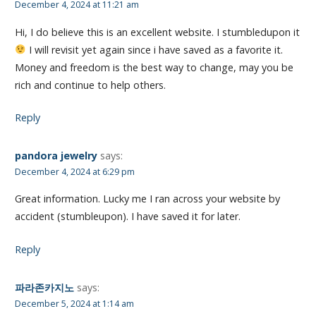
December 4, 2024 at 11:21 am
Hi, I do believe this is an excellent website. I stumbledupon it
I will revisit yet again since i have saved as a favorite it.
Money and freedom is the best way to change, may you be
rich and continue to help others.
Reply
pandora jewelry
says:
December 4, 2024 at 6:29 pm
Great information. Lucky me I ran across your website by
accident (stumbleupon). I have saved it for later.
Reply
파라존카지노
says:
December 5, 2024 at 1:14 am