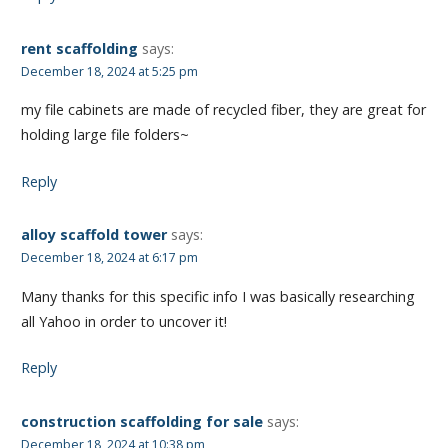
rent scaffolding
says:
December 18, 2024 at 5:25 pm
my file cabinets are made of recycled fiber, they are great for
holding large file folders~
Reply
alloy scaffold tower
says:
December 18, 2024 at 6:17 pm
Many thanks for this specific info I was basically researching
all Yahoo in order to uncover it!
Reply
construction scaffolding for sale
says:
December 18, 2024 at 10:38 pm