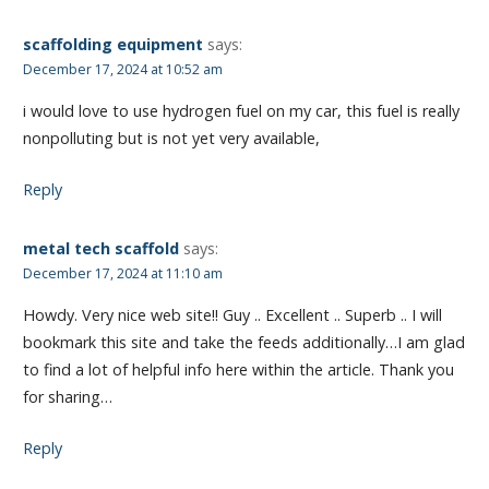
scaffolding equipment
says:
December 17, 2024 at 10:52 am
i would love to use hydrogen fuel on my car, this fuel is really
nonpolluting but is not yet very available,
Reply
metal tech scaffold
says:
December 17, 2024 at 11:10 am
Howdy. Very nice web site!! Guy .. Excellent .. Superb .. I will
bookmark this site and take the feeds additionally…I am glad
to find a lot of helpful info here within the article. Thank you
for sharing…
Reply