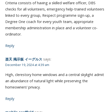
Criteria consists of having a skilled welfare officer, DBS
checks for all volunteers, emergency help-trained volunteers
linked to every group, Respect programme sign-up, a
Degree One coach for every youth team, appropriate
membership administration in place and a volunteer co-
ordinator.
Reply
楽天 掲示板 イーグルス
says:
December 19, 2024 at 4:39 am
High, clerestory home windows and a central skylight admit
an abundance of natural light while preserving the
homeowners’ privacy.
Reply