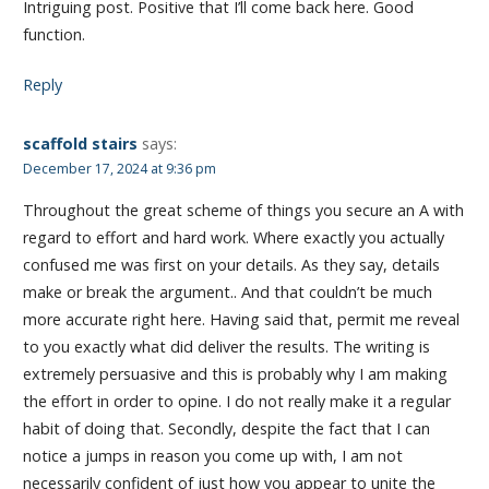
Intriguing post. Positive that I’ll come back here. Good
function.
Reply
scaffold stairs
says:
December 17, 2024 at 9:36 pm
Throughout the great scheme of things you secure an A with
regard to effort and hard work. Where exactly you actually
confused me was first on your details. As they say, details
make or break the argument.. And that couldn’t be much
more accurate right here. Having said that, permit me reveal
to you exactly what did deliver the results. The writing is
extremely persuasive and this is probably why I am making
the effort in order to opine. I do not really make it a regular
habit of doing that. Secondly, despite the fact that I can
notice a jumps in reason you come up with, I am not
necessarily confident of just how you appear to unite the