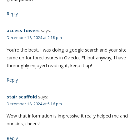
Reply
access towers
says:
December 18, 2024 at 2:18 pm
You’re the best, I was doing a google search and your site
came up for foreclosures in Oviedo, FL but anyway, I have
thoroughly enjoyed reading it, keep it up!
Reply
stair scaffold
says:
December 18, 2024 at 5:16 pm
Wow that information is impressive it really helped me and
our kids, cheers!
Reply