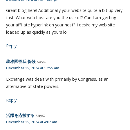
Great blog here! Additionally your website quite a bit up very
fast! What web host are you the use of? Can I am getting
your affiliate hyperlink on your host? I desire my web site
loaded up as quickly as yours lol
Reply
幼稚園怪我 保険
says:
December 19, 2024 at 12:55 am
Exchange was dealt with primarily by Congress, as an
alternative of state powers.
Reply
活躍を応援する
says:
December 19, 2024 at 4:02 am