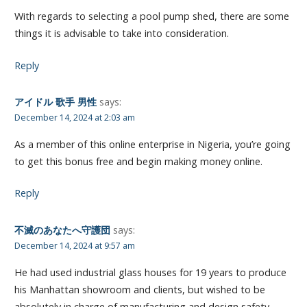
With regards to selecting a pool pump shed, there are some
things it is advisable to take into consideration.
Reply
アイドル 歌手 男性
says:
December 14, 2024 at 2:03 am
As a member of this online enterprise in Nigeria, you’re going
to get this bonus free and begin making money online.
Reply
不滅のあなたへ守護団
says:
December 14, 2024 at 9:57 am
He had used industrial glass houses for 19 years to produce
his Manhattan showroom and clients, but wished to be
absolutely in charge of manufacturing and design safety.