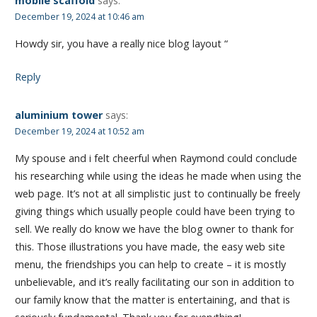
mobile scaffold
says:
December 19, 2024 at 10:46 am
Howdy sir, you have a really nice blog layout “
Reply
aluminium tower
says:
December 19, 2024 at 10:52 am
My spouse and i felt cheerful when Raymond could conclude
his researching while using the ideas he made when using the
web page. It’s not at all simplistic just to continually be freely
giving things which usually people could have been trying to
sell. We really do know we have the blog owner to thank for
this. Those illustrations you have made, the easy web site
menu, the friendships you can help to create – it is mostly
unbelievable, and it’s really facilitating our son in addition to
our family know that the matter is entertaining, and that is