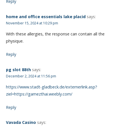
Reply
home and office essentials lake placid
says:
November 15, 2024 at 10:29 pm
With these allergies, the response can contain all the
physique.
Reply
pg slot 88th
says:
December 2, 2024 at 11:56 pm
https://www.stadt-gladbeck.de/externerlink.asp?
ziel=https://gamezthai.weebly.com/
Reply
Vavada Casino
says: