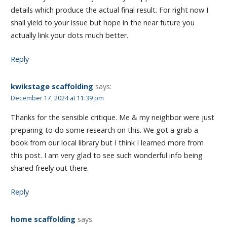
details which produce the actual final result. For right now I
shall yield to your issue but hope in the near future you
actually link your dots much better.
Reply
kwikstage scaffolding
says:
December 17, 2024 at 11:39 pm
Thanks for the sensible critique. Me & my neighbor were just
preparing to do some research on this. We got a grab a
book from our local library but I think I learned more from
this post. I am very glad to see such wonderful info being
shared freely out there.
Reply
home scaffolding
says: