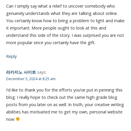
Can I simply say what a relief to uncover somebody who
genuinely understands what they are talking about online.
You certainly know how to bring a problem to light and make
it important. More people ought to look at this and
understand this side of the story. I was surprised you are not
more popular since you certainly have the gift.
Reply
라카지노 사이트
says:
December 5, 2024 at 8:25 am
I’d like to thank you for the efforts you’ve put in penning this
blog. I really hope to check out the same high-grade blog
posts from you later on as well. In truth, your creative writing
abilities has motivated me to get my own, personal website
now