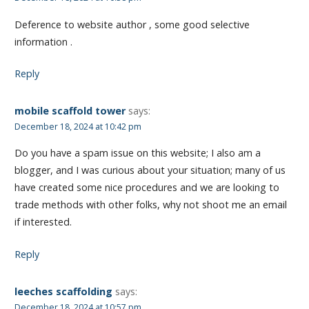
Deference to website author , some good selective
information .
Reply
mobile scaffold tower
says:
December 18, 2024 at 10:42 pm
Do you have a spam issue on this website; I also am a
blogger, and I was curious about your situation; many of us
have created some nice procedures and we are looking to
trade methods with other folks, why not shoot me an email
if interested.
Reply
leeches scaffolding
says:
December 18, 2024 at 10:57 pm