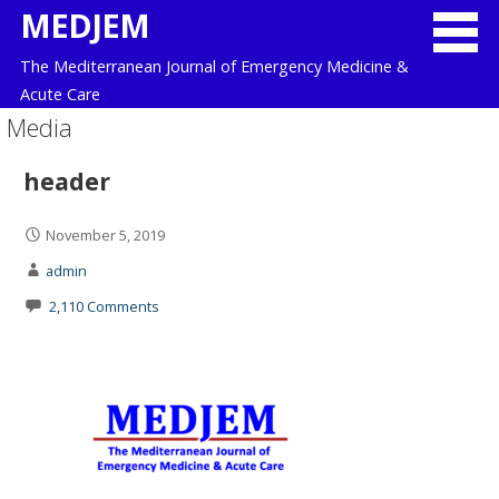
Skip
MEDJEM
to
The Mediterranean Journal of Emergency Medicine &
content
Acute Care
Media
header
November 5, 2019
admin
2,110 Comments