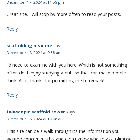
December 17, 2024 at 11:59 pm
Great site, I will stop by more often to read your posts.
Reply
scaffolding near me
says:
December 18, 2024 at 9:58 am
I’d need to examine with you here. Which is not something I
often do! I enjoy studying a publish that can make people
think. Also, thanks for permitting me to remark!
Reply
telescopic scaffold tower
says:
December 18, 2024 at 10:08 am
This site can be a walk-through its the information you
wanted concerning this and didn’t know who to ask. Glimpse