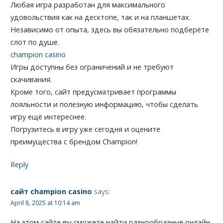
Любая игра разработан для максимального
удовольствия как на десктопе, так и на планшетах.
Независимо от опыта, здесь вы обязательно подберёте
слот по душе.
champion casino
Игры доступны без ограничений и не требуют
скачивания.
Кроме того, сайт предусматривает программы
лояльности и полезную информацию, чтобы сделать
игру ещё интереснее.
Погрузитесь в игру уже сегодня и оцените
преимущества с брендом Champion!
Reply
сайт champion casino
says:
April 8, 2025 at 10:14 am
На этом сайте вы сможете найти разнообразные онлайн-