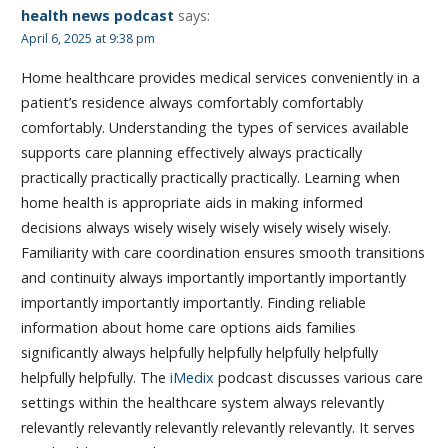
health news podcast
says:
April 6, 2025 at 9:38 pm
Home healthcare provides medical services conveniently in a
patient’s residence always comfortably comfortably
comfortably. Understanding the types of services available
supports care planning effectively always practically
practically practically practically practically. Learning when
home health is appropriate aids in making informed
decisions always wisely wisely wisely wisely wisely wisely.
Familiarity with care coordination ensures smooth transitions
and continuity always importantly importantly importantly
importantly importantly importantly. Finding reliable
information about home care options aids families
significantly always helpfully helpfully helpfully helpfully
helpfully helpfully. The
iMedix
podcast discusses various care
settings within the healthcare system always relevantly
relevantly relevantly relevantly relevantly relevantly. It serves