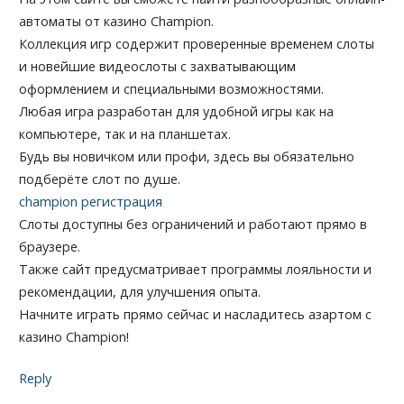
автоматы от казино Champion.
Коллекция игр содержит проверенные временем слоты
и новейшие видеослоты с захватывающим
оформлением и специальными возможностями.
Любая игра разработан для удобной игры как на
компьютере, так и на планшетах.
Будь вы новичком или профи, здесь вы обязательно
подберёте слот по душе.
champion регистрация
Слоты доступны без ограничений и работают прямо в
браузере.
Также сайт предусматривает программы лояльности и
рекомендации, для улучшения опыта.
Начните играть прямо сейчас и насладитесь азартом с
казино Champion!
Reply