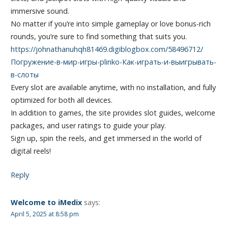
immersive sound.
No matter if you’re into simple gameplay or love bonus-rich
rounds, you’re sure to find something that suits you.
https://johnathanuhqh81469.digiblogbox.com/58496712/
Погружение-в-мир-игры-plinko-Как-играть-и-выигрывать-
в-слоты
Every slot are available anytime, with no installation, and fully
optimized for both all devices.
In addition to games, the site provides slot guides, welcome
packages, and user ratings to guide your play.
Sign up, spin the reels, and get immersed in the world of
digital reels!
Reply
Welcome to iMedix
says:
April 5, 2025 at 8:58 pm