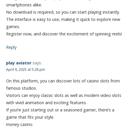
smartphones alike.
No download is required, so you can start playing instantly.
The interface is easy to use, making it quick to explore new
games.
Register now, and discover the excitement of spinning reels!
Reply
play aviator
says:
April 9, 2025 at 5:28 pm
On this platform, you can discover lots of casino slots from
famous studios.
Visitors can enjoy classic slots as well as modern video slots
with vivid animation and exciting features.
If you’re just starting out or a seasoned gamer, there’s a
game that fits your style.
money casino