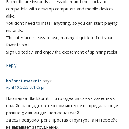
Each title are instantly accessible round the clock and
compatible with desktop computers and mobile devices
alike.
You don’t need to install anything, so you can start playing
instantly.
The interface is easy to use, making it quick to find your
favorite slot.
Sign up today, and enjoy the excitement of spinning reels!
Reply
bs2best.markets
says:
April 10, 2025 at 1:05 pm
Площадка BlackSprut — это одна из самых известных
онлайн-площадок в теневом интернете, предлагающая
разные функции для пользователей.
Здесь предусмотрена простая структура, а интерфейс
не вызывает затруднений.