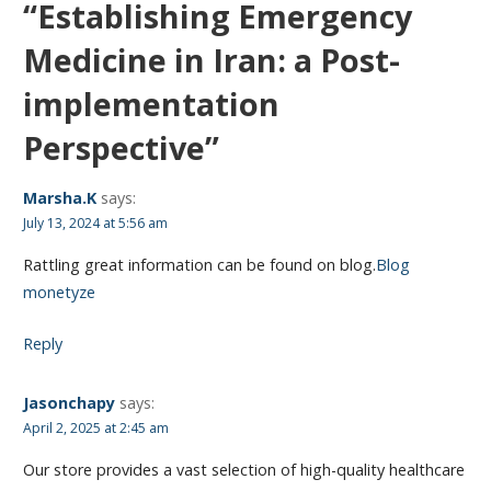
“Establishing Emergency
Medicine in Iran: a Post-
implementation
Perspective”
Marsha.K
says:
July 13, 2024 at 5:56 am
Rattling great information can be found on blog.
Blog
monetyze
Reply
Jasonchapy
says:
April 2, 2025 at 2:45 am
Our store provides a vast selection of high-quality healthcare