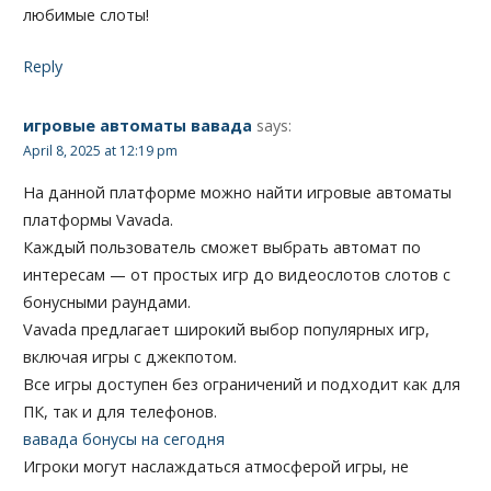
любимые слоты!
Reply
игровые автоматы вавада
says:
April 8, 2025 at 12:19 pm
На данной платформе можно найти игровые автоматы
платформы Vavada.
Каждый пользователь сможет выбрать автомат по
интересам — от простых игр до видеослотов слотов с
бонусными раундами.
Vavada предлагает широкий выбор популярных игр,
включая игры с джекпотом.
Все игры доступен без ограничений и подходит как для
ПК, так и для телефонов.
вавада бонусы на сегодня
Игроки могут наслаждаться атмосферой игры, не