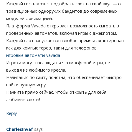
Каждый гость может подобрать слот на свой вкус — от
традиционных одноруких бандитов до современных
моделей с анимацией.
Платформа Vavada открывает возможность сыграть в
проверенных автоматов, включая игры с джекпотом.
Каждый слот запускается в любое время и адаптирован
как для компьютеров, так и для телефонов.
игровые автоматы vavada
Игроки могут наслаждаться атмосферой игры, не
выходя из любимого кресла.
Навигация по сайту понятна, что обеспечивает быстро
найти нужную игру.
Начните прямо сейчас, чтобы открыть для себя
любимые слоты!
Reply
CharlesInvaf
says: