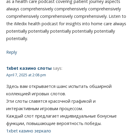
as a health care podcast covering patient journey aspects
always comprehensively comprehensively comprehensively
comprehensively comprehensively comprehensively. Listen to
the iMedix health podcast for insights into home care always
potentially potentially potentially potentially potentially
potentially.
Reply
1xbet казино слоты
says:
April 7, 2025 at 2:08 pm
Здесь вам открывается шанс испытать обширной
коллекцией игровых слотов.
Эти слоты славятся красочной графикой и
интерактивным игровым процессом.
Каждый слот предлагает индивидуальные бонусные
функции, повышающие вероятность победы.
1xbet казино зеркало