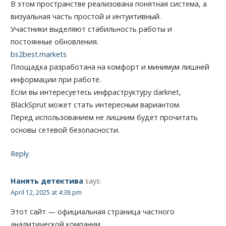
В этом пространстве реализована понятная система, а
визуальная часть простой и интуитивный.
Участники выделяют стабильность работы и
постоянные обновления.
bs2best.markets
Площадка разработана на комфорт и минимум лишней
информации при работе.
Если вы интересуетесь инфраструктуру darknet,
BlackSprut может стать интересным вариантом.
Перед использованием не лишним будет прочитать
основы сетевой безопасности.
Reply
Нанять детектива
says:
April 12, 2025 at 4:38 pm
Этот сайт — официальная страница частного
аналитической компании.