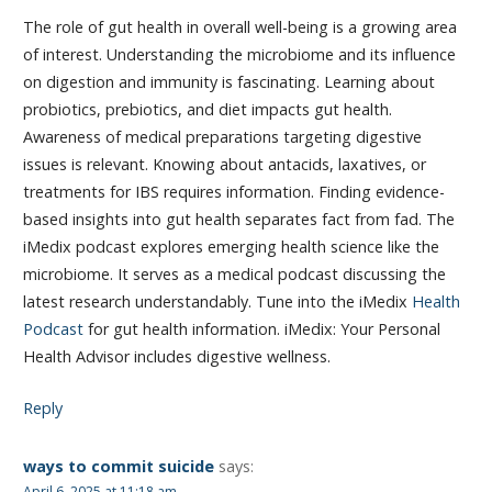
The role of gut health in overall well-being is a growing area
of interest. Understanding the microbiome and its influence
on digestion and immunity is fascinating. Learning about
probiotics, prebiotics, and diet impacts gut health.
Awareness of medical preparations targeting digestive
issues is relevant. Knowing about antacids, laxatives, or
treatments for IBS requires information. Finding evidence-
based insights into gut health separates fact from fad. The
iMedix podcast explores emerging health science like the
microbiome. It serves as a medical podcast discussing the
latest research understandably. Tune into the iMedix
Health
Podcast
for gut health information. iMedix: Your Personal
Health Advisor includes digestive wellness.
Reply
ways to commit suicide
says:
April 6, 2025 at 11:18 am