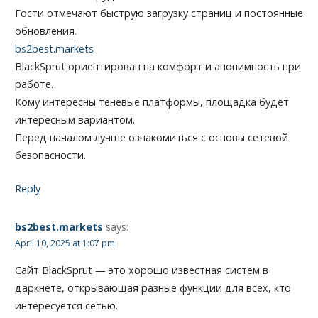
Гости отмечают быструю загрузку страниц и постоянные
обновления.
bs2best.markets
BlackSprut ориентирован на комфорт и анонимность при
работе.
Кому интересны теневые платформы, площадка будет
интересным вариантом.
Перед началом лучше ознакомиться с основы сетевой
безопасности.
Reply
bs2best.markets
says:
April 10, 2025 at 1:07 pm
Сайт BlackSprut — это хорошо известная систем в
даркнете, открывающая разные функции для всех, кто
интересуется сетью.