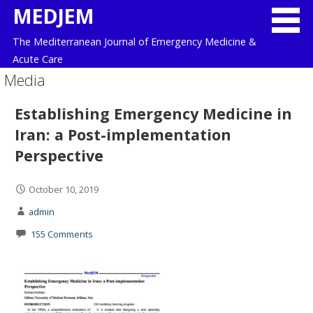
Skip
MEDJEM
to
The Mediterranean Journal of Emergency Medicine &
content
Acute Care
Media
Establishing Emergency Medicine in
Iran: a Post-implementation
Perspective
October 10, 2019
admin
155 Comments