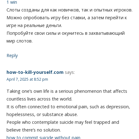
1 win
Слоты созданы для как новичков, так и опытных игроков.
Можно опробовать игру без ставки, а затем перейти к
игре на реальные деньги.
Попробуйте свои силы и окунитесь в захватывающий
мир слотов.
Reply
how-to-kill-yourself.com
says:
April 7, 2025 at 8:52 pm
Taking one’s own life is a serious phenomenon that affects
countless lives across the world.
It is often connected to emotional pain, such as depression,
hopelessness, or substance abuse.
People who contemplate suicide may feel trapped and
believe there’s no solution.
how to commit suicide without pain