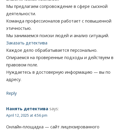
Мы предлагаем сопровождение в сфере сыскной
деятельности.
Команда профессионалов работает с повышенной
этичностью.
Мы занимаемся поиски людей и анализ ситуаций.
Заказать детектива
Каждое дело обрабатывается персонально.
Опираемся на проверенные подходы и действуем в
правовом поле.
Нуждаетесь в достоверную информацию — вы по
адресу.
Reply
Нанять детектива
says:
April 12, 2025 at 4:56 pm
Онлайн-площадка — сайт лицензированного