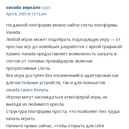
vavada зеркало
says:
April 8, 2025 at 12:13 pm
На данной платформе можно найти слоты платформы
Vavada.
Любой игрок может подобрать подходящую игру — от
простых игр до новейших разработок с яркой графикой.
Казино Vavada предоставляет возможность сыграть в
слотов от топовых провайдеров, включая
прогрессивные слоты.
Все игры доступен без ограничений и адаптирован как
для настольных устройств, так и для планшетов.
vavada casino бонусы
Игроки могут наслаждаться атмосферой игры, не
выходя из любимого кресла.
Структура платформы проста, что позволяет без труда
начать играть.
Начните прямо сейчас, чтобы открыть для себя