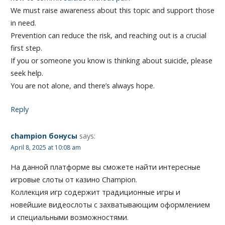
We must raise awareness about this topic and support those
in need.
Prevention can reduce the risk, and reaching out is a crucial
first step.
If you or someone you know is thinking about suicide, please
seek help.
You are not alone, and there’s always hope.
Reply
champion бонусы
says:
April 8, 2025 at 10:08 am
На данной платформе вы сможете найти интересные
игровые слоты от казино Champion.
Коллекция игр содержит традиционные игры и
новейшие видеослоты с захватывающим оформлением
и специальными возможностями.