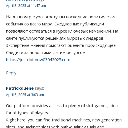
April 3, 2025 at 11:47 am
На данном ресурсе доступны последние политические
события со всего мира. Ежедневные публикации
позволяют оставаться в курсе ключевых изменений. На
сайте публикуются решениях мировых лидеров.
Экспертные мнения помогают оценить происходящее.
Следите за новостями с этим ресурсом.
https://justdoitnow03042025.com
Reply
Patrickduene
says:
April 5, 2025 at 3:03 am
Our platform provides access to plenty of slot games, ideal
for all types of players.
Right here, you can find traditional machines, new generation
slots, and jackpot slots with high-quality visuals and