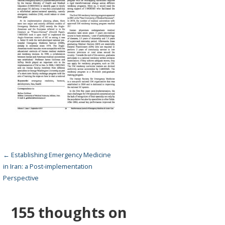
Post
← Establishing Emergency Medicine
in Iran: a Post-implementation
navigation
Perspective
155 thoughts on