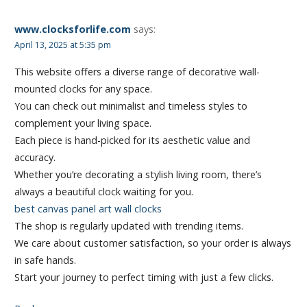
www.clocksforlife.com
says:
April 13, 2025 at 5:35 pm
This website offers a diverse range of decorative wall-
mounted clocks for any space.
You can check out minimalist and timeless styles to
complement your living space.
Each piece is hand-picked for its aesthetic value and
accuracy.
Whether you’re decorating a stylish living room, there’s
always a beautiful clock waiting for you.
best canvas panel art wall clocks
The shop is regularly updated with trending items.
We care about customer satisfaction, so your order is always
in safe hands.
Start your journey to perfect timing with just a few clicks.