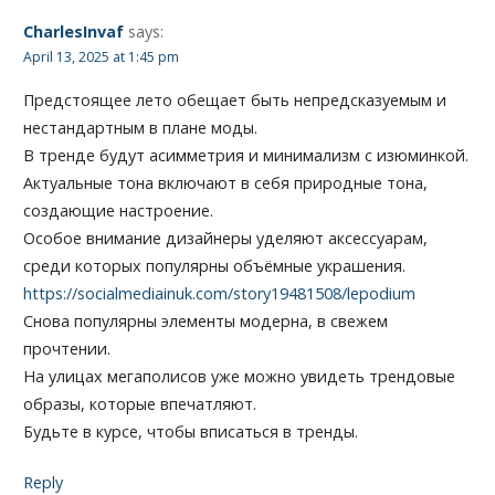
CharlesInvaf
says:
April 13, 2025 at 1:45 pm
Предстоящее лето обещает быть непредсказуемым и
нестандартным в плане моды.
В тренде будут асимметрия и минимализм с изюминкой.
Актуальные тона включают в себя природные тона,
создающие настроение.
Особое внимание дизайнеры уделяют аксессуарам,
среди которых популярны объёмные украшения.
https://socialmediainuk.com/story19481508/lepodium
Снова популярны элементы модерна, в свежем
прочтении.
На улицах мегаполисов уже можно увидеть трендовые
образы, которые впечатляют.
Будьте в курсе, чтобы вписаться в тренды.
Reply