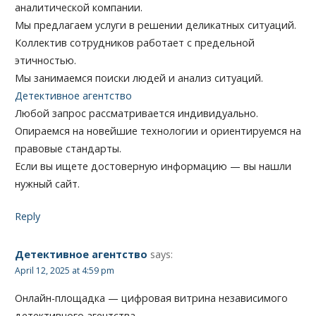
аналитической компании.
Мы предлагаем услуги в решении деликатных ситуаций.
Коллектив сотрудников работает с предельной
этичностью.
Мы занимаемся поиски людей и анализ ситуаций.
Детективное агентство
Любой запрос рассматривается индивидуально.
Опираемся на новейшие технологии и ориентируемся на
правовые стандарты.
Если вы ищете достоверную информацию — вы нашли
нужный сайт.
Reply
Детективное агентство
says:
April 12, 2025 at 4:59 pm
Онлайн-площадка — цифровая витрина независимого
детективного агентства.