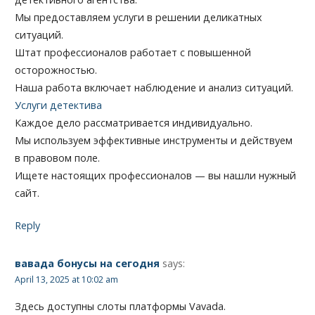
Мы предоставляем услуги в решении деликатных
ситуаций.
Штат профессионалов работает с повышенной
осторожностью.
Наша работа включает наблюдение и анализ ситуаций.
Услуги детектива
Каждое дело рассматривается индивидуально.
Мы используем эффективные инструменты и действуем
в правовом поле.
Ищете настоящих профессионалов — вы нашли нужный
сайт.
Reply
вавада бонусы на сегодня
says:
April 13, 2025 at 10:02 am
Здесь доступны слоты платформы Vavada.