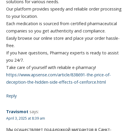
solutions for various needs.
Our platform provides speedy and reliable order processing
to your location.
Each medication is sourced from certified pharmaceutical
companies so you get authenticity and compliance.
Easily browse our online store and place your order hassle-
free.
If you have questions, Pharmacy experts is ready to assist
you 24/7.
Take care of yourself with reliable e-pharmacy!
https://www.apsense.com/article/838691-the-price-of-
deception-the-hidden-side-effects-of-cenforce.html
Reply
Travismot
says:
April 3, 2025 at 8:39 am
Мы осуществляет поддержкой мигрантов в Санкт-