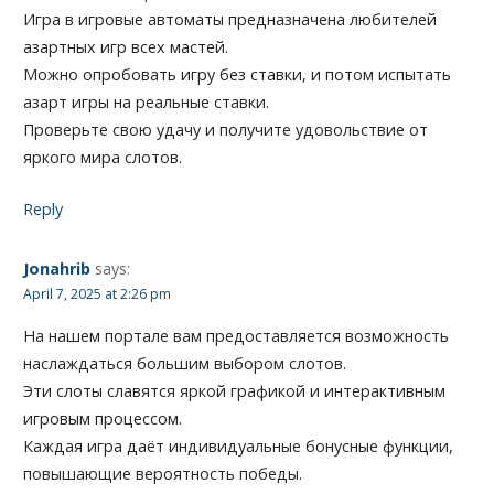
Игра в игровые автоматы предназначена любителей
азартных игр всех мастей.
Можно опробовать игру без ставки, и потом испытать
азарт игры на реальные ставки.
Проверьте свою удачу и получите удовольствие от
яркого мира слотов.
Reply
Jonahrib
says:
April 7, 2025 at 2:26 pm
На нашем портале вам предоставляется возможность
наслаждаться большим выбором слотов.
Эти слоты славятся яркой графикой и интерактивным
игровым процессом.
Каждая игра даёт индивидуальные бонусные функции,
повышающие вероятность победы.