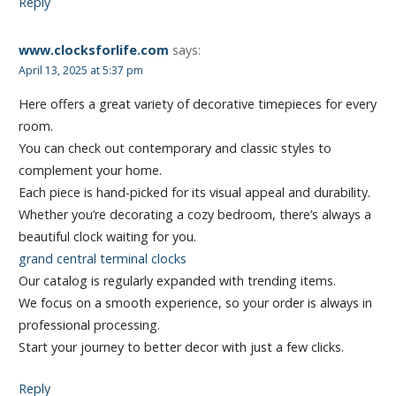
Reply
www.clocksforlife.com
says:
April 13, 2025 at 5:37 pm
Here offers a great variety of decorative timepieces for every
room.
You can check out contemporary and classic styles to
complement your home.
Each piece is hand-picked for its visual appeal and durability.
Whether you’re decorating a cozy bedroom, there’s always a
beautiful clock waiting for you.
grand central terminal clocks
Our catalog is regularly expanded with trending items.
We focus on a smooth experience, so your order is always in
professional processing.
Start your journey to better decor with just a few clicks.
Reply