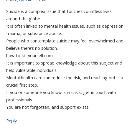
Suicide is a complex issue that touches countless lives
around the globe.
It is often linked to mental health issues, such as depression,
trauma, or substance abuse.
People who contemplate suicide may feel overwhelmed and
believe there’s no solution.
how-to-kill-yourself.com
It is important to spread knowledge about this subject and
help vulnerable individuals.
Mental health care can reduce the risk, and reaching out is a
crucial first step.
If you or someone you know is in crisis, get in touch with
professionals.
You are not forgotten, and support exists.
Reply