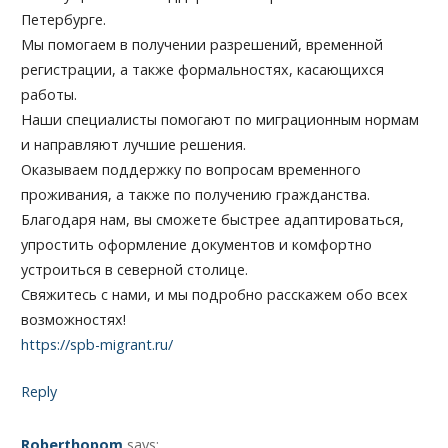
Петербурге.
Мы помогаем в получении разрешений, временной
регистрации, а также формальностях, касающихся
работы.
Наши специалисты помогают по миграционным нормам
и направляют лучшие решения.
Оказываем поддержку по вопросам временного
проживания, а также по получению гражданства.
Благодаря нам, вы сможете быстрее адаптироваться,
упростить оформление документов и комфортно
устроиться в северной столице.
Свяжитесь с нами, и мы подробно расскажем обо всех
возможностях!
https://spb-migrant.ru/
Reply
Roberthopom
says: