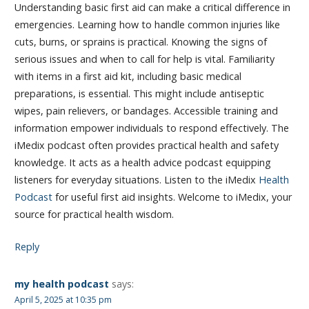
Understanding basic first aid can make a critical difference in
emergencies. Learning how to handle common injuries like
cuts, burns, or sprains is practical. Knowing the signs of
serious issues and when to call for help is vital. Familiarity
with items in a first aid kit, including basic medical
preparations, is essential. This might include antiseptic
wipes, pain relievers, or bandages. Accessible training and
information empower individuals to respond effectively. The
iMedix podcast often provides practical health and safety
knowledge. It acts as a health advice podcast equipping
listeners for everyday situations. Listen to the iMedix
Health
Podcast
for useful first aid insights. Welcome to iMedix, your
source for practical health wisdom.
Reply
my health podcast
says:
April 5, 2025 at 10:35 pm