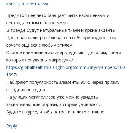
April 13, 2025 at 1:43 pm
Предстоящее лето обещает быть насыщенным и
нестандартным в плане моды.
В тренде будут натуральные ткани и яркие акценты.
Цветовая палитра включают в себя природные тона,
сочетающиеся с любым стилем.
Особое внимание дизайнеры уделяют деталям, среди
которых популярны макросумки.
https://globalhealthtrials.tghn.org/community/members/100
1997/
Набирают популярность элементы 90-х, через призму
сегодняшнего дня.
На улицах мегаполисов уже можно увидеть
захватывающие образы, которые удивляют.
Будьте в курсе, чтобы встретить лето стильно.
Reply