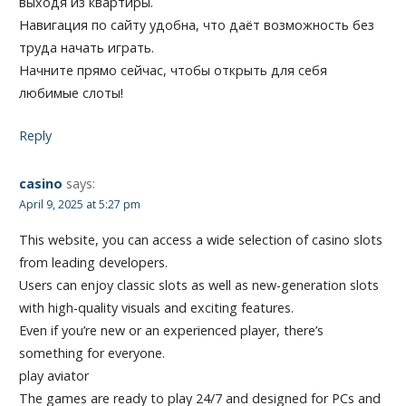
выходя из квартиры.
Навигация по сайту удобна, что даёт возможность без
труда начать играть.
Начните прямо сейчас, чтобы открыть для себя
любимые слоты!
Reply
casino
says:
April 9, 2025 at 5:27 pm
This website, you can access a wide selection of casino slots
from leading developers.
Users can enjoy classic slots as well as new-generation slots
with high-quality visuals and exciting features.
Even if you’re new or an experienced player, there’s
something for everyone.
play aviator
The games are ready to play 24/7 and designed for PCs and